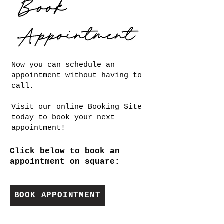
Now you can schedule an
appointment without having to
call.
Visit our online Booking Site
today to book your next
appointment!
Click below to book an
appointment on square:
BOOK APPOINTMENT