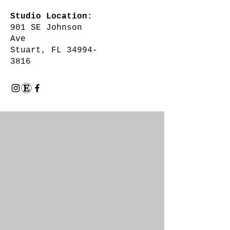
Studio Location:
901 SE Johnson
Ave
Stuart, FL 34994-
3816