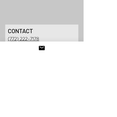
CONTACT
(772) 222-7178
901 SE JOHNSON AV
E
STUART, FL 34994